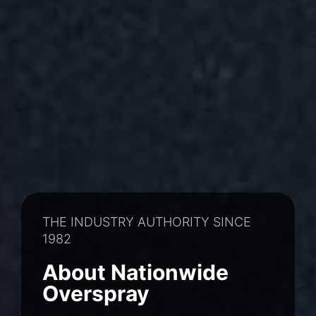
THE INDUSTRY AUTHORITY SINCE
1982
About Nationwide
Overspray