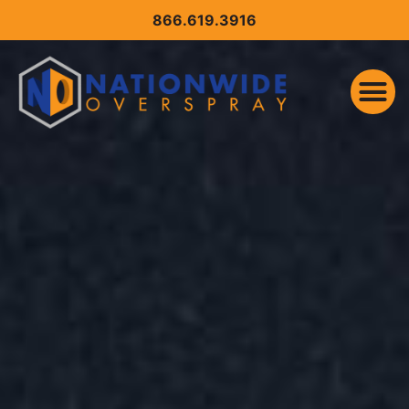
CONTENT
866.619.3916