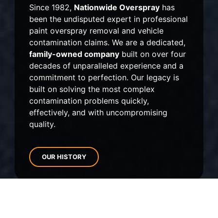
Since 1982,
Nationwide Overspray
has
been the undisputed expert in professional
paint overspray removal and vehicle
contamination claims.
We are a dedicated,
family-owned company
built on over four
decades of unparalleled experience and a
commitment to perfection.
Our legacy is
built on solving the most complex
contamination problems quickly,
effectively,
and with uncompromising
quality.
OUR HISTORY