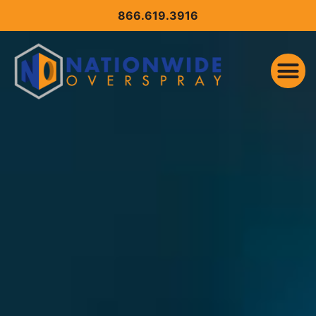
CONTENT
866.619.3916