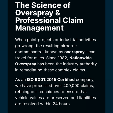
The Science of
Overspray &
Professional Claim
Management
When paint projects or industrial activities
go wrong, the resulting airborne
contaminants—known as
overspray
—can
travel for miles. Since 1982,
Nationwide
Overspray
has been the industry authority
in remediating these complex claims.
As an
ISO 9001:2015 Certified
company,
we have processed over 400,000 claims,
refining our techniques to ensure that
vehicle values are preserved and liabilities
are resolved within 24 hours.