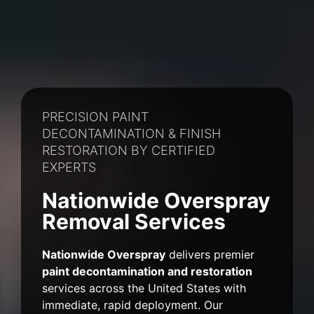
PRECISION PAINT
DECONTAMINATION & FINISH
RESTORATION BY CERTIFIED
EXPERTS
Nationwide Overspray
Removal Services
Nationwide Overspray
delivers premier
paint decontamination and restoration
services across the United States with
immediate, rapid deployment. Our