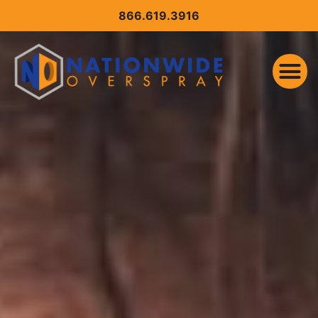
CONTENT
866.619.3916