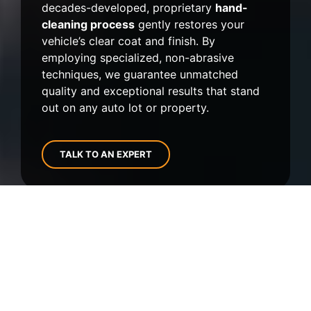
decades-developed, proprietary
hand-
cleaning process
gently restores your
vehicle’s clear coat and finish. By
employing specialized, non-abrasive
techniques, we guarantee unmatched
quality and exceptional results that stand
out on any auto lot or property.
TALK TO AN EXPERT
Clients We've Had the Privilege of
Serving