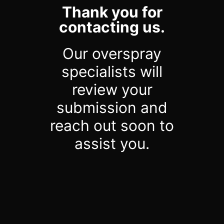
Thank you for
contacting us.
Our overspray
specialists will
review your
submission and
reach out soon to
assist you.