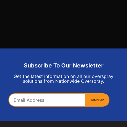
Subscribe To Our Newsletter
Get the latest information on all our overspray
solutions from Nationwide Overspray.
SIGN UP