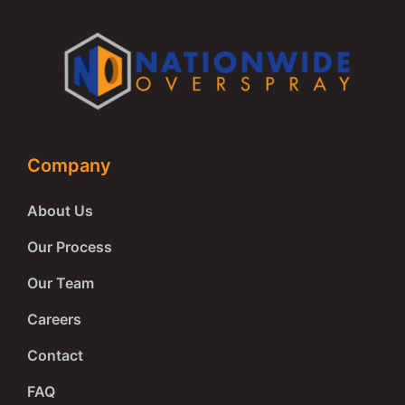
Company
About Us
Our Process
Our Team
Careers
Contact
FAQ