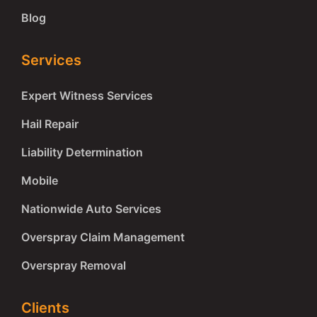
Blog
Services
Expert Witness Services
Hail Repair
Liability Determination
Mobile
Nationwide Auto Services
Overspray Claim Management
Overspray Removal
Clients