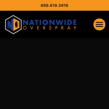
CONTENT
866.619.3916