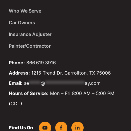
Who We Serve
Car Owners
Insurance Adjuster
Painter/Contractor
Phone:
866.619.3916
Address:
1215 Trend Dr. Carrollton, TX 75006
Email:
se
*****
@
*****************
ay.com
Hours of Service:
Mon – Fri 8:00 AM – 5:00 PM
(CDT)
Find Us On