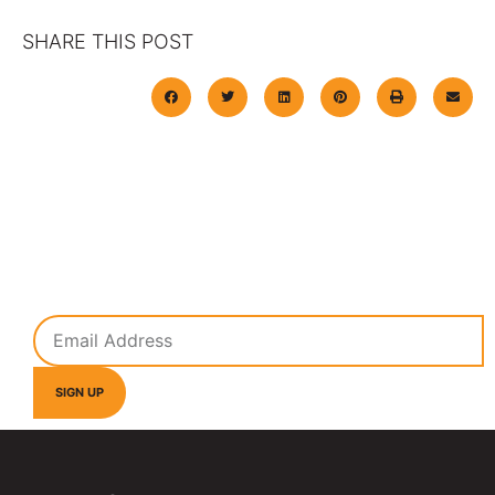
SHARE THIS POST
Subscribe To Our Newsletter
Get the latest information on all our overspray solutions
from Nationwide Overspray.
SIGN UP