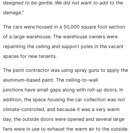
designed to be gentle. We did not want to add to the
damage.”
The cars were housed in a 50,000 square foot section
of a large warehouse. The warehouse owners were
repainting the ceiling and support poles in the vacant
spaces for new tenants.
The paint contractor was using spray guns to apply the
aluminum–based paint. The ceiling-to-wall
junctions have small gaps along with roll-up doors. In
addition, the space housing the car collection was not
climate-controlled, and because it was a very warm
day, the outside doors were opened and several large
fans were in use to exhaust the warm air to the outside.