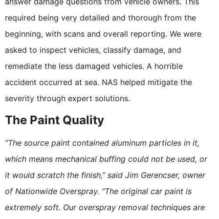
answer damage questions from vehicle owners. This
required being very detailed and thorough from the
beginning, with scans and overall reporting. We were
asked to inspect vehicles, classify damage, and
remediate the less damaged vehicles. A horrible
accident occurred at sea. NAS helped mitigate the
severity through expert solutions.
The Paint Quality
“The source paint contained aluminum particles in it,
which means mechanical buffing could not be used, or
it would scratch the finish,” said Jim Gerencser, owner
of Nationwide Overspray. “The original car paint is
extremely soft. Our overspray removal techniques are