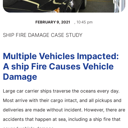
FEBRUARY 9, 2021
,
10:45 pm
SHIP FIRE DAMAGE CASE STUDY
Multiple Vehicles Impacted:
A ship Fire Causes Vehicle
Damage
Large car carrier ships traverse the oceans every day.
Most arrive with their cargo intact, and all pickups and
deliveries are made without incident. However, there are
accidents that happen at sea, including a ship fire that