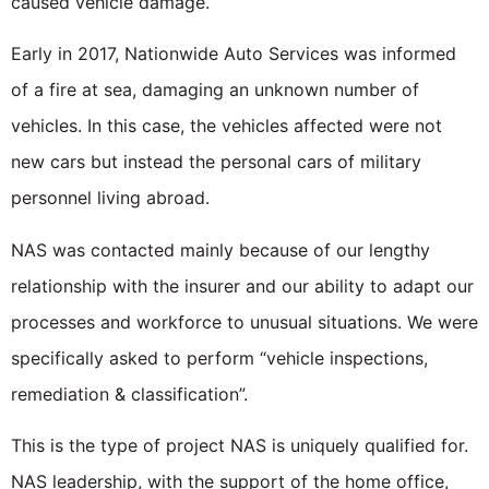
caused vehicle damage.
Early in 2017, Nationwide Auto Services was informed
of a fire at sea, damaging an unknown number of
vehicles. In this case, the vehicles affected were not
new cars but instead the personal cars of military
personnel living abroad.
NAS was contacted mainly because of our lengthy
relationship with the insurer and our ability to adapt our
processes and workforce to unusual situations. We were
specifically asked to perform “vehicle inspections,
remediation & classification”.
This is the type of project NAS is uniquely qualified for.
NAS leadership, with the support of the home office,