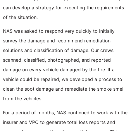
can develop a strategy for executing the requirements
of the situation.
NAS was asked to respond very quickly to initially
survey the damage and recommend remediation
solutions and classification of damage. Our crews
scanned, classified, photographed, and reported
damage on every vehicle damaged by the fire. If a
vehicle could be repaired, we developed a process to
clean the soot damage and remediate the smoke smell
from the vehicles.
For a period of months, NAS continued to work with the
insurer and VPC to generate total loss reports and