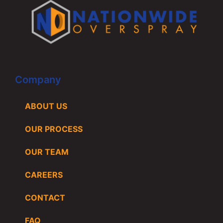
Company
ABOUT US
OUR PROCESS
OUR TEAM
CAREERS
CONTACT
FAQ