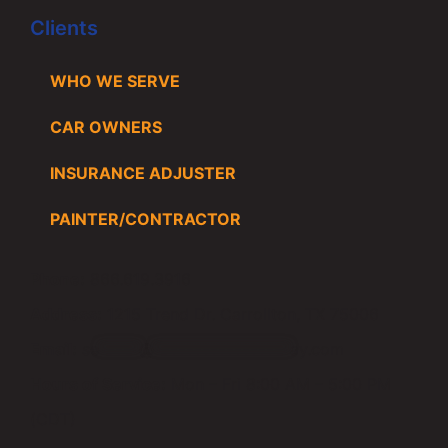
Clients
WHO WE SERVE
CAR OWNERS
INSURANCE ADJUSTER
PAINTER/CONTRACTOR
Phone:
866.619.3916
Address:
1215 Trend Dr. Carrollton, TX 75006
Email:
se
*****
@
*****************
ay.com
Hours of Service:
Mon – Fri 8:00 AM – 5:00 PM
(CDT)