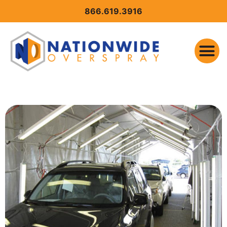
CONTENT
866.619.3916