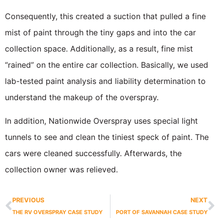
Consequently, this created a suction that pulled a fine
mist of paint through the tiny gaps and into the car
collection space. Additionally, as a result, fine mist
“rained” on the entire car collection. Basically, we used
lab-tested paint analysis and liability determination to
understand the makeup of the overspray.
In addition, Nationwide Overspray uses special light
tunnels to see and clean the tiniest speck of paint. The
cars were cleaned successfully. Afterwards, the
collection owner was relieved.
PREVIOUS
NEXT
THE RV OVERSPRAY CASE STUDY
PORT OF SAVANNAH CASE STUDY