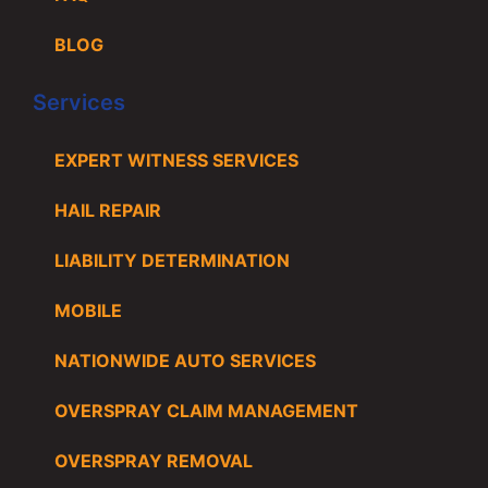
BLOG
Services
EXPERT WITNESS SERVICES
HAIL REPAIR
LIABILITY DETERMINATION
MOBILE
NATIONWIDE AUTO SERVICES
OVERSPRAY CLAIM MANAGEMENT
OVERSPRAY REMOVAL